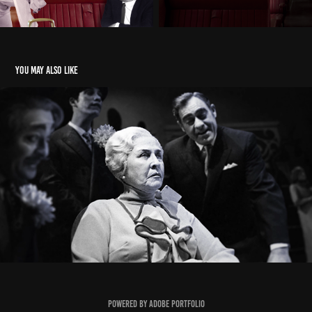
You may also like
Once upon a time there was a king
2015
Powered by
Adobe Portfolio