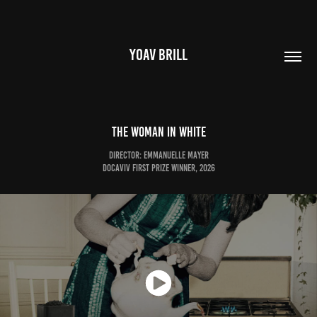
YOAV BRILL
The Woman In White
Director: Emmanuelle Mayer
DOCAVIV First Prize Winner, 2026